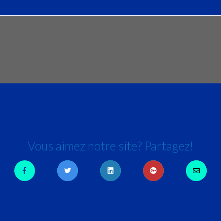
Vous aimez notre site? Partagez!