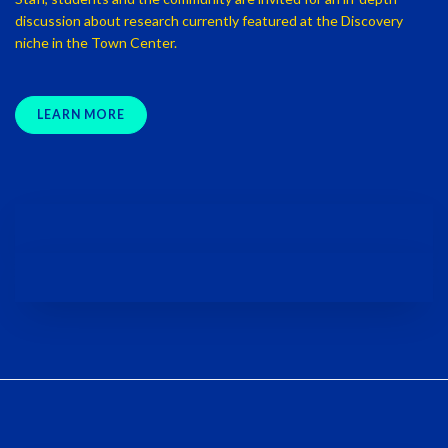
discussion about research currently featured at the Discovery
niche in the Town Center.
LEARN MORE