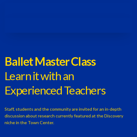
Ballet Master Class
Learn it with an
Experienced Teachers
Staff, students and the community are invited for an in-depth
discussion about research currently featured at the Discovery
niche in the Town Center.