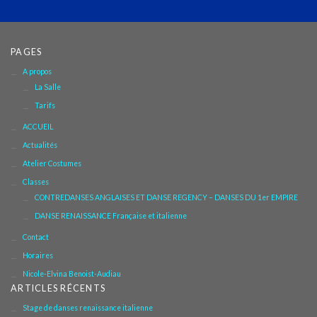
PAGES
A propos
La Salle
Tarifs
ACCUEIL
Actualités
Atelier Costumes
Classes
CONTREDANSES ANGLAISES ET DANSE REGENCY – DANSES DU 1er EMPIRE
DANSE RENAISSANCE Française et italienne
Contact
Horaires
Nicole-Elvina Benoist-Audiau
ARTICLES RÉCENTS
Stage de danses renaissance italienne