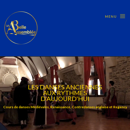
MENU
LES DANSES ANCIENNES
AUX RYTHMES
D'AUJOURD'HUI
Cours de danses Médiévales, Renaissance, Contredanses anglaise et Regency