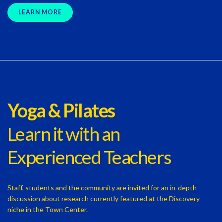
LEARN MORE
Yoga & Pilates
Learn it with an
Experienced Teachers
Staff, students and the community are invited for an in-depth
discussion about research currently featured at the Discovery
niche in the Town Center.