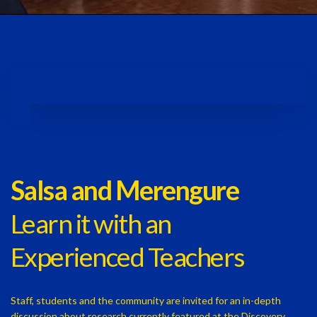
Salsa and Merengure
Learn it with an
Experienced Teachers
Staff, students and the community are invited for an in-depth
discussion about research currently featured at the Discovery