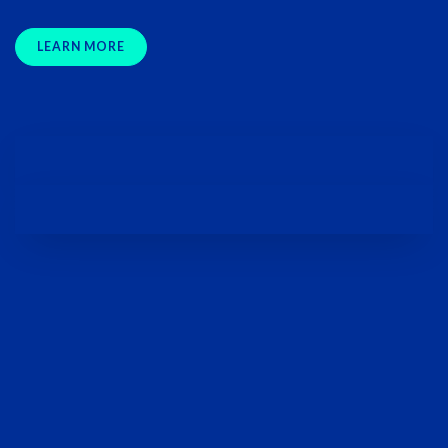
LEARN MORE