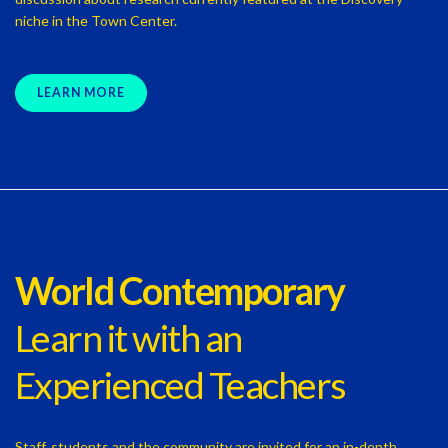
niche in the Town Center.
LEARN MORE
World Contemporary
Learn it with an
Experienced Teachers
Staff, students and the community are invited for an in-depth